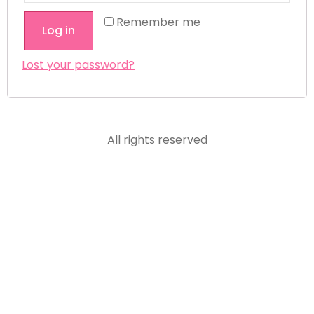
Remember me
Log in
Lost your password?
All rights reserved