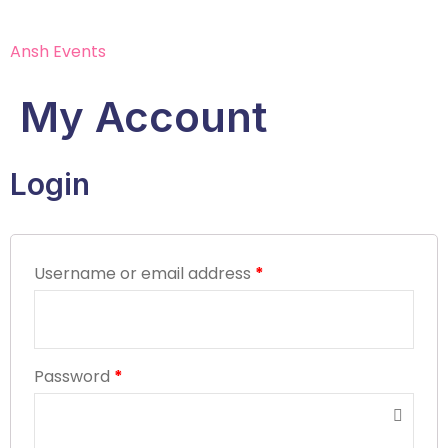
Ansh Events
My Account
Login
Username or email address
*
Password
*